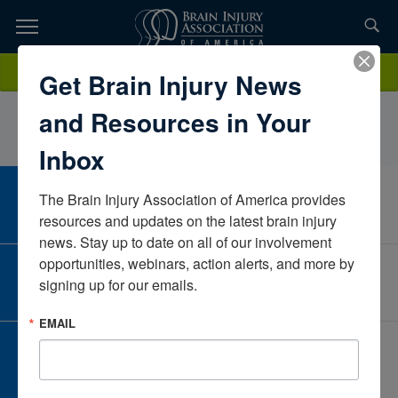
Skip
to
TOPICS,
Content
RebekahVandergriffMinds Matter LlcKansasUnited States
Donate
Get Brain Injury News
RESOURCES,
and Resources in Your
ETC...
Inbox
The Brain Injury Association of America provides 
CAREER CENTER
View Open Positions
resources and updates on the latest brain injury 
news. Stay up to date on all of our involvement 
opportunities, webinars, action alerts, and more by 
CORPORATE PARTNER
signing up for our emails.
Become a Corporate Partner
EMAIL
GIVE AND FUNDRAISE
Give and Fundraise