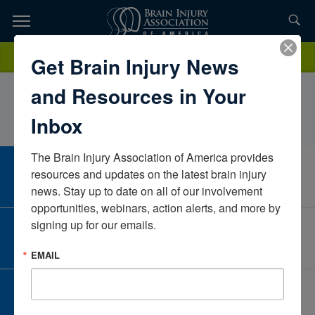
Skip
to
TOPICS,
Content
RebeccaKasperSouthwestern CT Agency on
Donate
Get Brain Injury News
RESOURCES,
AgingConnecticutUnited States
and Resources in Your
ETC...
Inbox
The Brain Injury Association of America provides 
CAREER CENTER
resources and updates on the latest brain injury 
View Open Positions
news. Stay up to date on all of our involvement 
opportunities, webinars, action alerts, and more by 
signing up for our emails.
CORPORATE PARTNER
Become a Corporate Partner
EMAIL
GIVE AND FUNDRAISE
Give and Fundraise