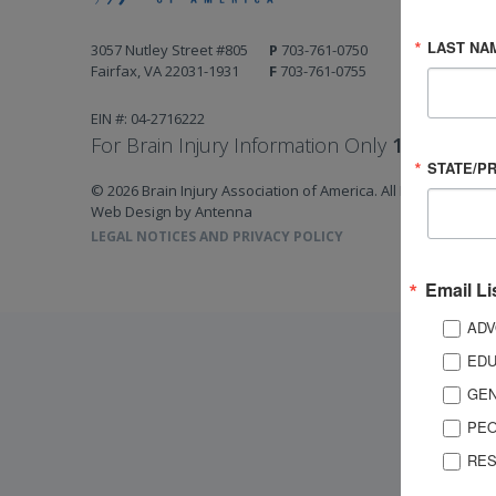
LAST NA
3057 Nutley Street #805
P
703-761-0750
Fairfax, VA 22031-1931
F
703-761-0755
EIN #: 04-2716222
For Brain Injury Information Only
1-800-444-
STATE/P
© 2026 Brain Injury Association of America. All Rights Reserv
Web Design by Antenna
LEGAL NOTICES AND PRIVACY POLICY
Email Li
ADV
EDU
GEN
PEO
RES