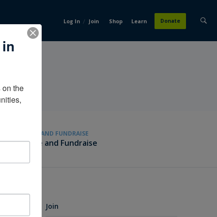
/
Donate
Log In
Join
Shop
Learn
 in
on the 
ities, 
GIVE AND FUNDRAISE
Give and Fundraise
Join