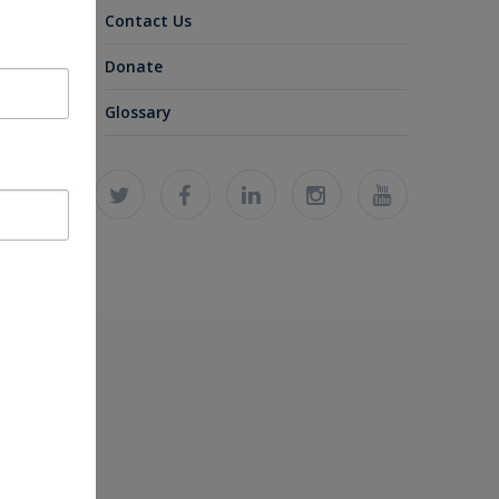
Contact Us
Donate
Glossary