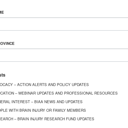
Vision & Mission
ME
History
Board of Directors
Corporate Partners
6443
ROVINCE
ed.
sts
OCACY – ACTION ALERTS AND POLICY UPDATES
CATION – WEBINAR UPDATES AND PROFESSIONAL RESOURCES
ERAL INTEREST – BIAA NEWS AND UPDATES
PLE WITH BRAIN INJURY OR FAMILY MEMBERS
EARCH – BRAIN INJURY RESEARCH FUND UPDATES