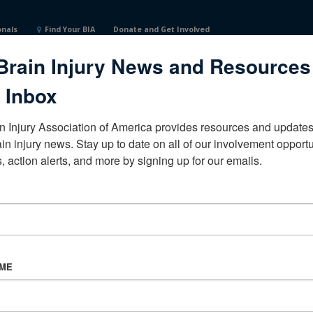
onals
Find Your BIA
Donate and Get Involved
Brain Injury News and Resources
ited States
 Inbox
n Injury Association of America provides resources and updates 
ain injury news. Stay up to date on all of our involvement opportun
, action alerts, and more by signing up for our emails.
CORPORATE PARTNER
Become a Corporate Partner
AME
About BIAA