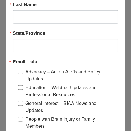
Educational Resources
Last Name
Conferences
Research
State/Province
Apply for Research Grants
Learn About TBI Model Systems
Find Your BIA
Donate and Get Involved
Email Lists
Give and Fundraise
Advocacy – Action Alerts and Policy
Updates
How to Make a Donation
Give in Honor or Memory
Education – Webinar Updates and
Start a Fundraiser
Professional Resources
Make a Planned Gift
Be a Corporate Partner
General Interest – BIAA News and
Give Stocks and Securities
Updates
Luminary of the Year
People with Brain Injury or Family
Members
Become an Advocate