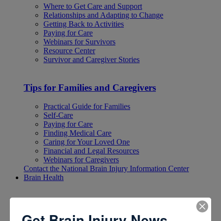
Where to Get Care and Support
Relationships and Adapting to Change
Getting Back to Activities
Paying for Care
Webinars for Survivors
Resource Center
Survivor and Caregiver Stories
Tips for Families and Caregivers
Practical Guide for Families
Self-Care
Paying for Care
Finding Medical Care
Caring for Your Loved One
Financial and Legal Resources
Webinars for Caregivers
Contact the National Brain Injury Information Center
Brain Health
Brain Health
Get Brain Injury News