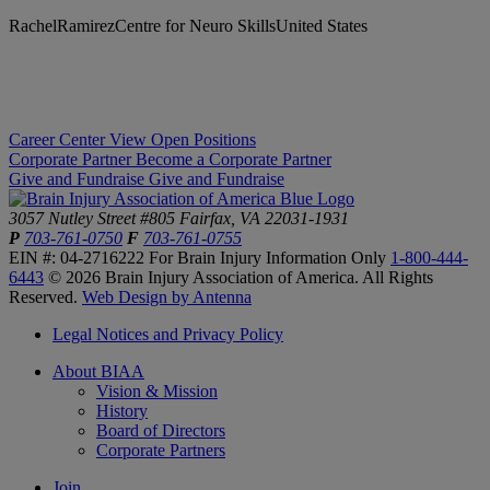
RachelRamirezCentre for Neuro SkillsUnited States
Career Center
View Open Positions
Corporate Partner
Become a Corporate Partner
Give and Fundraise
Give and Fundraise
3057 Nutley Street #805
Fairfax, VA 22031-1931
P
703-761-0750
F
703-761-0755
EIN #: 04-2716222
For Brain Injury Information Only
1-800-444-
6443
© 2026 Brain Injury Association of America. All Rights
Reserved.
Web Design by Antenna
Legal Notices and Privacy Policy
About BIAA
Vision & Mission
History
Board of Directors
Corporate Partners
Join