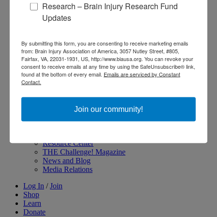
Research – Brain Injury Research Fund
About Brain Injury Advocacy
Updates
Participate in a Campaign
Join our National Brain Injury Conference and
Awareness Day
By submitting this form, you are consenting to receive marketing emails
Access Advocacy Resources
from: Brain Injury Association of America, 3057 Nutley Street, #805,
Our Advocacy Impact
Fairfax, VA, 22031-1931, US, http://www.biausa.org. You can revoke your
View our Advocacy and Awareness Ambassadors
consent to receive emails at any time by using the SafeUnsubscribe® link,
Brain Injury Action Coalition
found at the bottom of every email.
Emails are serviced by Constant
Contact.
Raise Awareness
Join our community!
Share Your Story
Conferences and Events
Brain Injury Awareness Month
Resource Center
THE Challenge! Magazine
News and Blog
Media Relations
Log In
/
Join
Shop
Learn
Donate