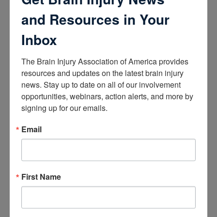
How the Brain Works
Brain Health After Brain Injury
and Resources in Your
Brain Health for Kids
Brain Health and Aging
Inbox
Professionals
The Brain Injury Association of America provides 
Certifications
resources and updates on the latest brain injury 
news. Stay up to date on all of our involvement 
Learn about the Academy of Certified Brain Injury
Specialists
opportunities, webinars, action alerts, and more by 
How to Get Certified
signing up for our emails.
Renew Your Certification
Verify a Certification
Email
Purchase Study Materials
Continuing Education and Training
Trainings
First Name
Access Webinars
Take Brain Injury Fundamentals
Take Understanding Concussion
View Recommended Learning by Field