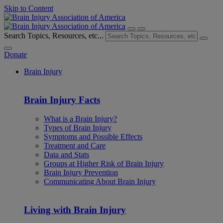
Skip to Content
Search Topics, Resources, etc...
Donate
Brain Injury
Brain Injury Facts
What is a Brain Injury?
Types of Brain Injury
Symptoms and Possible Effects
Treatment and Care
Data and Stats
Groups at Higher Risk of Brain Injury
Brain Injury Prevention
Communicating About Brain Injury
Living with Brain Injury