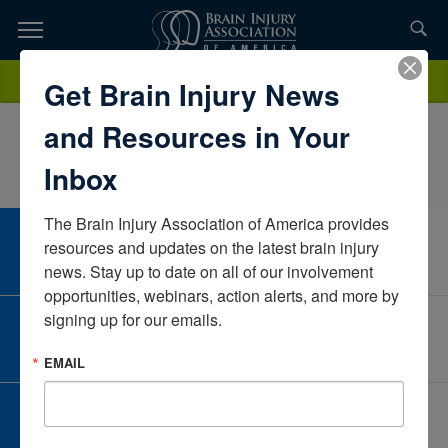
Skip
to
TOPICS,
Content
QuynhSellVeterans Affairs Puget Sound Healthcare
Donate
Get Brain Injury News
RESOURCES,
SystemsWashingtonUnited States
and Resources in Your
ETC...
Inbox
The Brain Injury Association of America provides 
CAREER CENTER
resources and updates on the latest brain injury 
View Open Positions
news. Stay up to date on all of our involvement 
opportunities, webinars, action alerts, and more by 
signing up for our emails.
CORPORATE PARTNER
Become a Corporate Partner
EMAIL
GIVE AND FUNDRAISE
Give and Fundraise