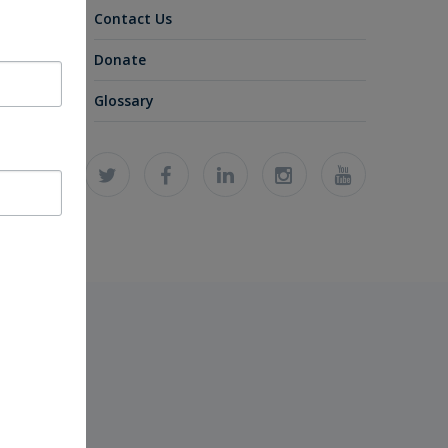
Contact Us
Donate
Glossary