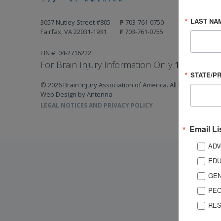
LAST NA
3057 Nutley Street #805
P
703-761-0750
Fairfax, VA 22031-1931
F
703-761-0755
EIN #: 04-2716222
For Brain Injury Information Only
1-800-444-
STATE/P
© 2026 Brain Injury Association of America. All Rights Reserv
Web Design by Antenna
LEGAL NOTICES AND PRIVACY POLICY
Email Li
ADV
EDU
GEN
PEO
RES