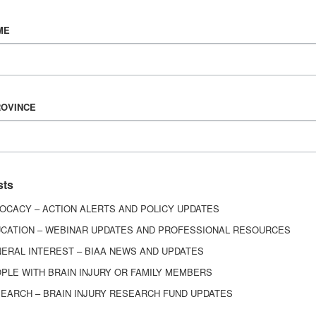
Vision & Mission
ME
History
Board of Directors
Corporate Partners
6443
ROVINCE
ed.
sts
OCACY – ACTION ALERTS AND POLICY UPDATES
CATION – WEBINAR UPDATES AND PROFESSIONAL RESOURCES
ERAL INTEREST – BIAA NEWS AND UPDATES
PLE WITH BRAIN INJURY OR FAMILY MEMBERS
EARCH – BRAIN INJURY RESEARCH FUND UPDATES