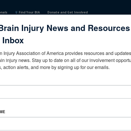
onals
Find Your BIA
Donate and Get Involved
Brain Injury News and Resources
 Inbox
n Injury Association of America provides resources and updates 
ain injury news. Stay up to date on all of our involvement opportun
, action alerts, and more by signing up for our emails.
CORPORATE PARTNER
Become a Corporate Partner
AME
About BIAA