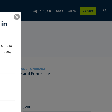
/
Donate
Log In
Join
Shop
Learn
 in
on the 
ities, 
GIVE AND FUNDRAISE
Give and Fundraise
Join