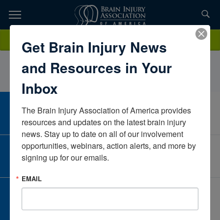
Skip
to
TOPICS,
Content
OmobolanleAdegboroIreland
Donate
Get Brain Injury News
RESOURCES,
and Resources in Your
ETC...
Inbox
The Brain Injury Association of America provides 
CAREER CENTER
View Open Positions
resources and updates on the latest brain injury 
news. Stay up to date on all of our involvement 
opportunities, webinars, action alerts, and more by 
CORPORATE PARTNER
signing up for our emails.
Become a Corporate Partner
EMAIL
GIVE AND FUNDRAISE
Give and Fundraise