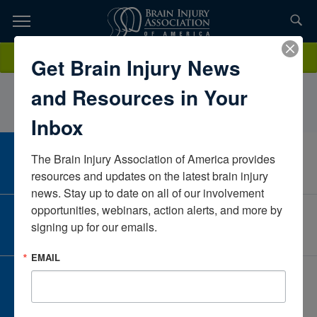
Skip
to
TOPICS,
Content
NyssaWatkinsHope Network of East LansingMichiganUnited States
Donate
Get Brain Injury News
RESOURCES,
and Resources in Your
ETC...
Inbox
The Brain Injury Association of America provides 
CAREER CENTER
View Open Positions
resources and updates on the latest brain injury 
news. Stay up to date on all of our involvement 
opportunities, webinars, action alerts, and more by 
CORPORATE PARTNER
signing up for our emails.
Become a Corporate Partner
EMAIL
GIVE AND FUNDRAISE
Give and Fundraise