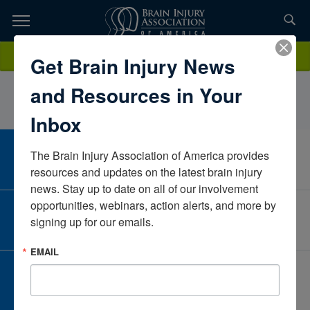
Skip
to
TOPICS,
Content
NicoleSteinbergFloridaUnited States
Donate
Get Brain Injury News
RESOURCES,
and Resources in Your
ETC...
Inbox
The Brain Injury Association of America provides 
CAREER CENTER
View Open Positions
resources and updates on the latest brain injury 
news. Stay up to date on all of our involvement 
opportunities, webinars, action alerts, and more by 
CORPORATE PARTNER
signing up for our emails.
Become a Corporate Partner
EMAIL
GIVE AND FUNDRAISE
Give and Fundraise