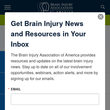
Skip
to
TOPICS,
Content
NancyOhlenbusch, MS, LPC, NCCRehab Therapy
Donate
Get Brain Injury News
RESOURCES,
ResourcesTexasUnited States
and Resources in Your
ETC...
Inbox
The Brain Injury Association of America provides 
CAREER CENTER
resources and updates on the latest brain injury 
View Open Positions
news. Stay up to date on all of our involvement 
opportunities, webinars, action alerts, and more by 
signing up for our emails.
CORPORATE PARTNER
Become a Corporate Partner
EMAIL
GIVE AND FUNDRAISE
Give and Fundraise