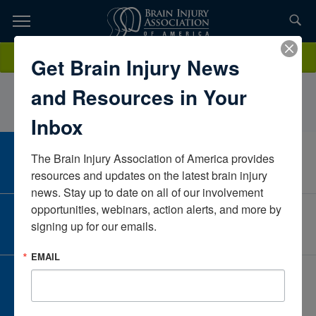
Skip
to
TOPICS,
Content
MorganKelleyConnecticutUnited States
Donate
Get Brain Injury News
RESOURCES,
and Resources in Your
ETC...
Inbox
The Brain Injury Association of America provides 
CAREER CENTER
View Open Positions
resources and updates on the latest brain injury 
news. Stay up to date on all of our involvement 
opportunities, webinars, action alerts, and more by 
CORPORATE PARTNER
signing up for our emails.
Become a Corporate Partner
EMAIL
GIVE AND FUNDRAISE
Give and Fundraise