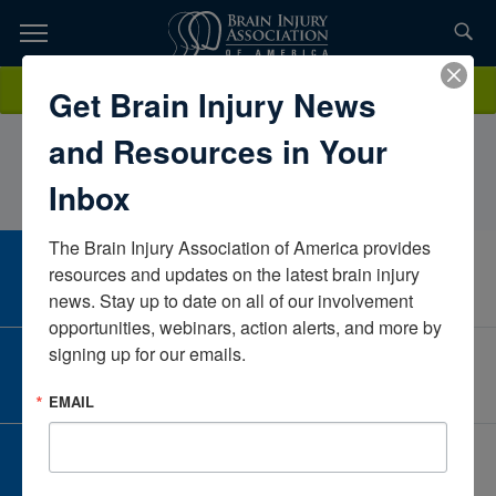
Skip
to
TOPICS,
Content
MorganGillelandGriswold Home Care of Fargo – MoorheadNorth
Donate
Get Brain Injury News
RESOURCES,
DakotaUnited States
and Resources in Your
ETC...
Inbox
The Brain Injury Association of America provides 
CAREER CENTER
resources and updates on the latest brain injury 
View Open Positions
news. Stay up to date on all of our involvement 
opportunities, webinars, action alerts, and more by 
signing up for our emails.
CORPORATE PARTNER
Become a Corporate Partner
EMAIL
GIVE AND FUNDRAISE
Give and Fundraise