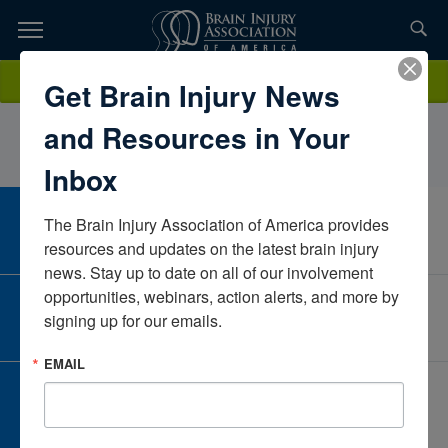
Skip
to
TOPICS,
Content
MollyRacklinRehab and Mobility SystemsMichiganUnited States
Donate
Get Brain Injury News
RESOURCES,
and Resources in Your
ETC...
Inbox
The Brain Injury Association of America provides 
CAREER CENTER
View Open Positions
resources and updates on the latest brain injury 
news. Stay up to date on all of our involvement 
opportunities, webinars, action alerts, and more by 
CORPORATE PARTNER
signing up for our emails.
Become a Corporate Partner
EMAIL
GIVE AND FUNDRAISE
Give and Fundraise