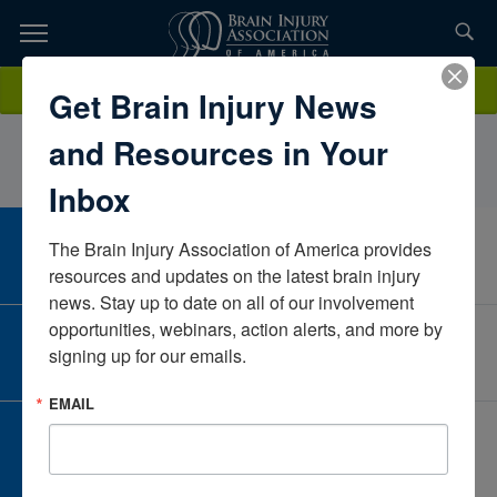
Skip
to
TOPICS,
Content
MitchellMeyers RBTLearning Services IncColoradoUnited States
Donate
Get Brain Injury News
RESOURCES,
and Resources in Your
ETC...
Inbox
The Brain Injury Association of America provides 
CAREER CENTER
View Open Positions
resources and updates on the latest brain injury 
news. Stay up to date on all of our involvement 
opportunities, webinars, action alerts, and more by 
CORPORATE PARTNER
signing up for our emails.
Become a Corporate Partner
EMAIL
GIVE AND FUNDRAISE
Give and Fundraise