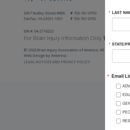
LAST NA
3057 Nutley Street #805
P
703-761-0750
Fairfax, VA 22031-1931
F
703-761-0755
EIN #: 04-2716222
For Brain Injury Information Only
1-800-444-
STATE/P
© 2026 Brain Injury Association of America. All Rights Reserv
Web Design by Antenna
LEGAL NOTICES AND PRIVACY POLICY
Email Li
ADV
EDU
GEN
PEO
RES