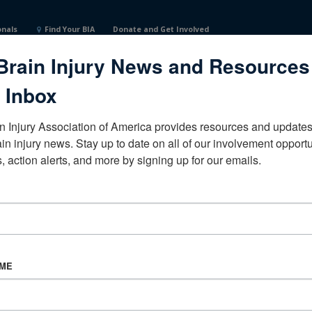
onals
Find Your BIA
Donate and Get Involved
Brain Injury News and Resources
s
 Inbox
n Injury Association of America provides resources and updates 
ain injury news. Stay up to date on all of our involvement opportun
, action alerts, and more by signing up for our emails.
CORPORATE PARTNER
Become a Corporate Partner
AME
About BIAA