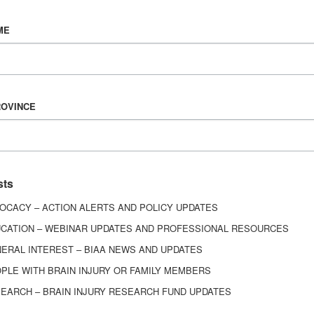
Vision & Mission
ME
History
Board of Directors
Corporate Partners
6443
ROVINCE
ed.
sts
OCACY – ACTION ALERTS AND POLICY UPDATES
CATION – WEBINAR UPDATES AND PROFESSIONAL RESOURCES
ERAL INTEREST – BIAA NEWS AND UPDATES
PLE WITH BRAIN INJURY OR FAMILY MEMBERS
EARCH – BRAIN INJURY RESEARCH FUND UPDATES