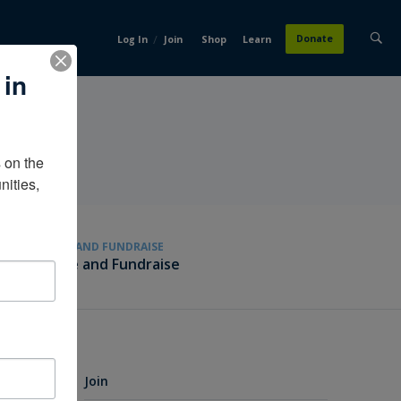
/
Donate
Log In
Join
Shop
Learn
 in
on the 
ities, 
GIVE AND FUNDRAISE
Give and Fundraise
Join