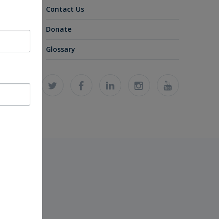
Contact Us
Donate
Glossary