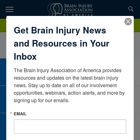
Skip
to
TOPICS,
Content
MichelleClarenceClarence & HolakiewiczCaliforniaUnited States
Donate
Get Brain Injury News
RESOURCES,
and Resources in Your
ETC...
Inbox
The Brain Injury Association of America provides 
CAREER CENTER
View Open Positions
resources and updates on the latest brain injury 
news. Stay up to date on all of our involvement 
opportunities, webinars, action alerts, and more by 
CORPORATE PARTNER
signing up for our emails.
Become a Corporate Partner
EMAIL
GIVE AND FUNDRAISE
Give and Fundraise