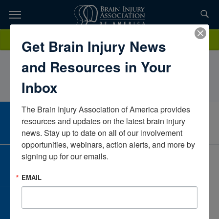
Skip
to
TOPICS,
Content
MicheleRodell, PT, DPT, MS, MSMEKessler Inpatient Rehabilitation
Donate
Get Brain Injury News
RESOURCES,
– Marlton, NJNew JerseyUnited States
and Resources in Your
ETC...
Inbox
The Brain Injury Association of America provides 
CAREER CENTER
resources and updates on the latest brain injury 
View Open Positions
news. Stay up to date on all of our involvement 
opportunities, webinars, action alerts, and more by 
signing up for our emails.
CORPORATE PARTNER
Become a Corporate Partner
EMAIL
GIVE AND FUNDRAISE
Give and Fundraise