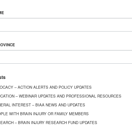
Vision & Mission
ME
History
Board of Directors
Corporate Partners
6443
ROVINCE
ed.
sts
OCACY – ACTION ALERTS AND POLICY UPDATES
CATION – WEBINAR UPDATES AND PROFESSIONAL RESOURCES
ERAL INTEREST – BIAA NEWS AND UPDATES
PLE WITH BRAIN INJURY OR FAMILY MEMBERS
EARCH – BRAIN INJURY RESEARCH FUND UPDATES