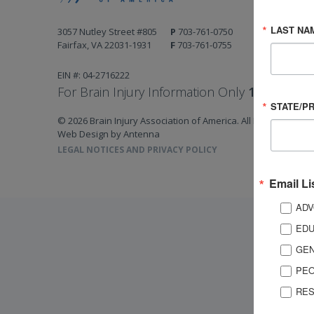
LAST NA
3057 Nutley Street #805
P
703-761-0750
Fairfax, VA 22031-1931
F
703-761-0755
EIN #: 04-2716222
For Brain Injury Information Only
1-800-444-
STATE/P
© 2026 Brain Injury Association of America. All Rights Reserv
Web Design by Antenna
LEGAL NOTICES AND PRIVACY POLICY
Email Li
ADV
EDU
GEN
PEO
RES