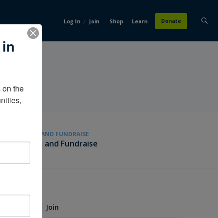
/
Donate
Log In
Join
Shop
Learn
 in
on the 
ities, 
GIVE AND FUNDRAISE
Give and Fundraise
Join