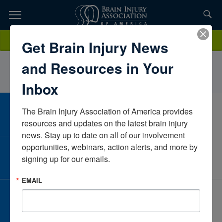
Skip
to
TOPICS,
Content
MichaelaGegelmanSanford HealthNorth DakotaUnited States
Donate
Get Brain Injury News
RESOURCES,
and Resources in Your
ETC...
Inbox
The Brain Injury Association of America provides 
CAREER CENTER
View Open Positions
resources and updates on the latest brain injury 
news. Stay up to date on all of our involvement 
opportunities, webinars, action alerts, and more by 
CORPORATE PARTNER
signing up for our emails.
Become a Corporate Partner
EMAIL
GIVE AND FUNDRAISE
Give and Fundraise