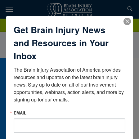
Skip
to
TOPICS,
Content
MelissaMooreECU HealthNorth CarolinaUnited States
Donate
Get Brain Injury News
RESOURCES,
and Resources in Your
ETC...
Inbox
The Brain Injury Association of America provides 
CAREER CENTER
View Open Positions
resources and updates on the latest brain injury 
news. Stay up to date on all of our involvement 
opportunities, webinars, action alerts, and more by 
CORPORATE PARTNER
signing up for our emails.
Become a Corporate Partner
EMAIL
GIVE AND FUNDRAISE
Give and Fundraise