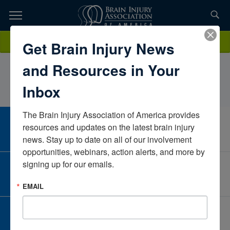
Skip
to
TOPICS,
Content
MeganWimpsettUofL Health Frazier Rehabilitation
Donate
Get Brain Injury News
RESOURCES,
InstituteKentuckyUnited States
and Resources in Your
ETC...
Inbox
The Brain Injury Association of America provides 
CAREER CENTER
resources and updates on the latest brain injury 
View Open Positions
news. Stay up to date on all of our involvement 
opportunities, webinars, action alerts, and more by 
signing up for our emails.
CORPORATE PARTNER
Become a Corporate Partner
EMAIL
GIVE AND FUNDRAISE
Give and Fundraise