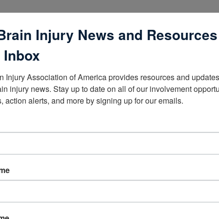
Brain Injury News and Resources
 Inbox
n Injury Association of America provides resources and updates 
lists
ain injury news. Stay up to date on all of our involvement opportun
, action alerts, and more by signing up for our emails.
ame
ame