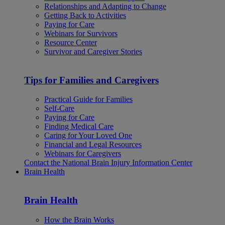
Relationships and Adapting to Change
Getting Back to Activities
Paying for Care
Webinars for Survivors
Resource Center
Survivor and Caregiver Stories
Tips for Families and Caregivers
Practical Guide for Families
Self-Care
Paying for Care
Finding Medical Care
Caring for Your Loved One
Financial and Legal Resources
Webinars for Caregivers
Contact the National Brain Injury Information Center
Brain Health
Brain Health
How the Brain Works