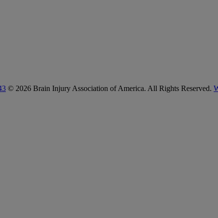
43
© 2026 Brain Injury Association of America. All Rights Reserved.
W