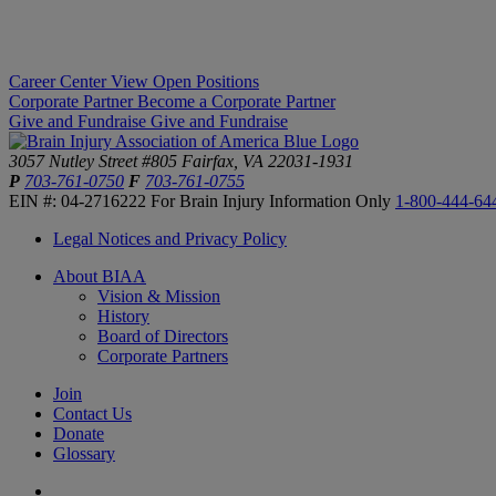
Career Center
View Open Positions
Corporate Partner
Become a Corporate Partner
Give and Fundraise
Give and Fundraise
3057 Nutley Street #805
Fairfax, VA 22031-1931
P
703-761-0750
F
703-761-0755
EIN #: 04-2716222
For Brain Injury Information Only
1-800-444-64
Legal Notices and Privacy Policy
About BIAA
Vision & Mission
History
Board of Directors
Corporate Partners
Join
Contact Us
Donate
Glossary