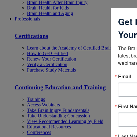
Brain Health After Brain Injury
Brain Health for Kids
Brain Health and Aging
Get 
Professionals
Your
Certifications
The Brai
Learn about the Academy of Certified Brain Injury Specia
How to Get Certified
latest br
Renew Your Certification
webinars
Verify a Certification
Purchase Study Materials
Email
Continuing Education and Training
Trainings
Access Webinars
First N
Take Brain Injury Fundamentals
Take Understanding Concussion
View Recommended Learning by Field
Educational Resources
Conferences
Last N