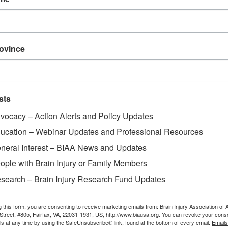
rovince
sts
vocacy – Action Alerts and Policy Updates
ucation – Webinar Updates and Professional Resources
neral Interest – BIAA News and Updates
ople with Brain Injury or Family Members
search – Brain Injury Research Fund Updates
g this form, you are consenting to receive marketing emails from: Brain Injury Association of 
Street, #805, Fairfax, VA, 22031-1931, US, http://www.biausa.org. You can revoke your cons
ls at any time by using the SafeUnsubscribe® link, found at the bottom of every email.
Emails