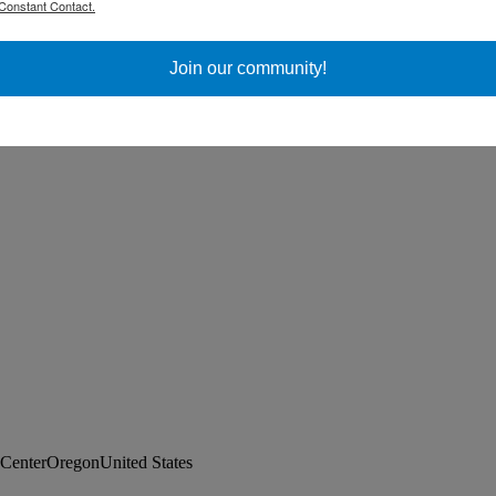
Constant Contact.
ss Day
Join our community!
CenterOregonUnited States