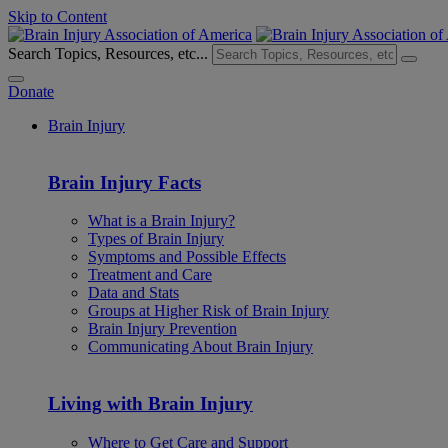
Skip to Content
Search Topics, Resources, etc...
Donate
Brain Injury
Brain Injury Facts
What is a Brain Injury?
Types of Brain Injury
Symptoms and Possible Effects
Treatment and Care
Data and Stats
Groups at Higher Risk of Brain Injury
Brain Injury Prevention
Communicating About Brain Injury
Living with Brain Injury
Where to Get Care and Support