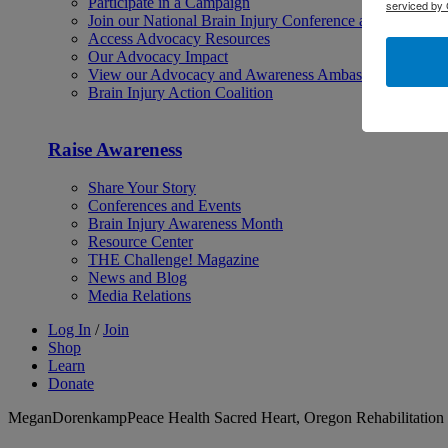
Participate in a Campaign
serviced by 
Join our National Brain Injury Conference and Awarene
Access Advocacy Resources
Our Advocacy Impact
View our Advocacy and Awareness Ambassadors
Brain Injury Action Coalition
Raise Awareness
Share Your Story
Conferences and Events
Brain Injury Awareness Month
Resource Center
THE Challenge! Magazine
News and Blog
Media Relations
Log In
/
Join
Shop
Learn
Donate
MeganDorenkampPeace Health Sacred Heart, Oregon Rehabilitation 