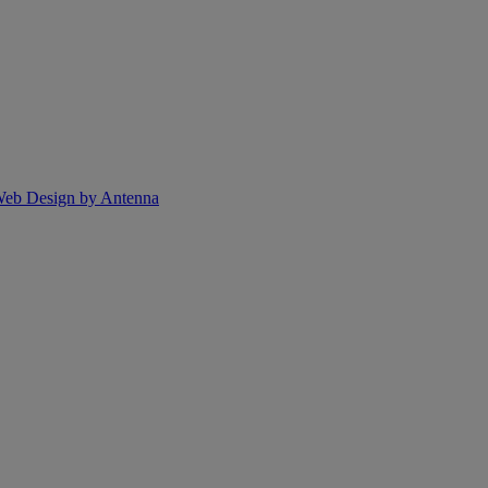
eb Design by Antenna