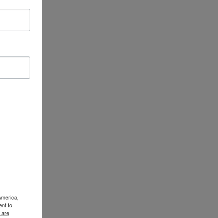
America,
ent to
 are