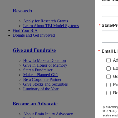
Research
Apply for Research Grants
State/P
Learn About TBI Model Systems
Find Your BIA
Donate and Get Involved
Give and Fundraise
Email Li
Ad
How to Make a Donation
Give in Honor or Memory
Ed
Start a Fundraiser
Make a Planned Gift
Ge
Be a Corporate Partner
Pe
Give Stocks and Securities
Luminary of the Year
Re
Become an Advocate
By submittin
3057 Nutley 
About Brain Injury Advocacy
receive emai