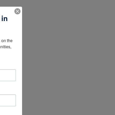
 in
on the 
ities, 