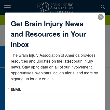
Skip
to
TOPICS,
Content
MeganDibble, OTD, OTR/LLifeScapeSouth DakotaUnited States
Donate
Get Brain Injury News
RESOURCES,
and Resources in Your
ETC...
Inbox
The Brain Injury Association of America provides 
CAREER CENTER
View Open Positions
resources and updates on the latest brain injury 
news. Stay up to date on all of our involvement 
opportunities, webinars, action alerts, and more by 
CORPORATE PARTNER
signing up for our emails.
Become a Corporate Partner
EMAIL
GIVE AND FUNDRAISE
Give and Fundraise