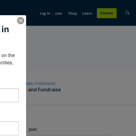
/
Donate
Log In
Join
Shop
Learn
 in
on the 
ities, 
GIVE AND FUNDRAISE
Give and Fundraise
Join