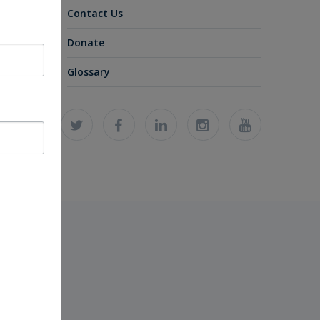
Contact Us
Donate
Glossary