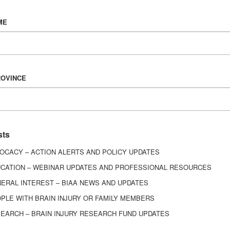
Vision & Mission
ME
History
Board of Directors
Corporate Partners
6443
ROVINCE
ed.
sts
OCACY – ACTION ALERTS AND POLICY UPDATES
CATION – WEBINAR UPDATES AND PROFESSIONAL RESOURCES
ERAL INTEREST – BIAA NEWS AND UPDATES
PLE WITH BRAIN INJURY OR FAMILY MEMBERS
EARCH – BRAIN INJURY RESEARCH FUND UPDATES