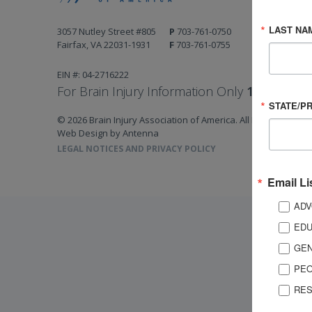
LAST NA
3057 Nutley Street #805
P
703-761-0750
Fairfax, VA 22031-1931
F
703-761-0755
EIN #: 04-2716222
For Brain Injury Information Only
1-800-444-
STATE/P
© 2026 Brain Injury Association of America. All Rights Reserv
Web Design by Antenna
LEGAL NOTICES AND PRIVACY POLICY
Email Li
ADV
EDU
GEN
PEO
RES