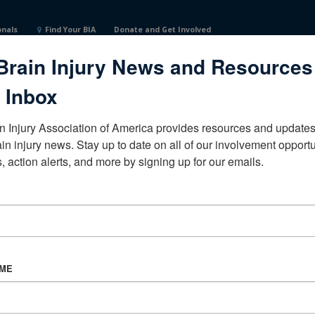
onals
Find Your BIA
Donate and Get Involved
Brain Injury News and Resources
 Inbox
n Injury Association of America provides resources and updates 
ain injury news. Stay up to date on all of our involvement opportun
, action alerts, and more by signing up for our emails.
CORPORATE PARTNER
Become a Corporate Partner
AME
About BIAA