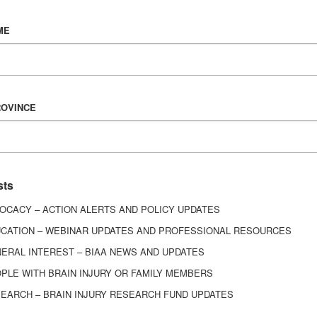
Vision & Mission
ME
History
Board of Directors
Corporate Partners
6443
ROVINCE
ed.
sts
OCACY – ACTION ALERTS AND POLICY UPDATES
CATION – WEBINAR UPDATES AND PROFESSIONAL RESOURCES
ERAL INTEREST – BIAA NEWS AND UPDATES
PLE WITH BRAIN INJURY OR FAMILY MEMBERS
EARCH – BRAIN INJURY RESEARCH FUND UPDATES