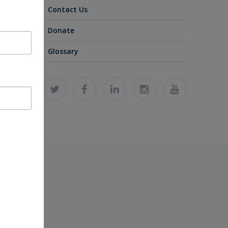
Contact Us
Donate
Glossary