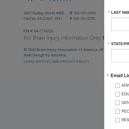
LAST NA
3057 Nutley Street #805
P
703-761-0750
Fairfax, VA 22031-1931
F
703-761-0755
EIN #: 04-2716222
For Brain Injury Information Only
1-800-444-
STATE/P
© 2026 Brain Injury Association of America. All Rights Reserv
Web Design by Antenna
LEGAL NOTICES AND PRIVACY POLICY
Email Li
ADV
EDU
GEN
PEO
RES