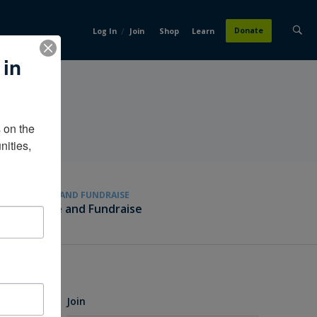
/
Donate
Log In
Join
Shop
Learn
 in
on the 
ities, 
GIVE AND FUNDRAISE
Give and Fundraise
Join