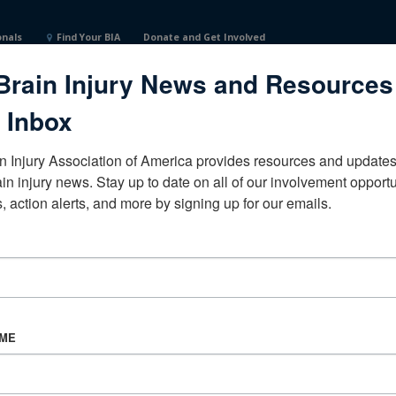
onals
Find Your BIA
Donate and Get Involved
Brain Injury News and Resources
 Inbox
n Injury Association of America provides resources and updates 
ain injury news. Stay up to date on all of our involvement opportun
, action alerts, and more by signing up for our emails.
CORPORATE PARTNER
Become a Corporate Partner
AME
About BIAA