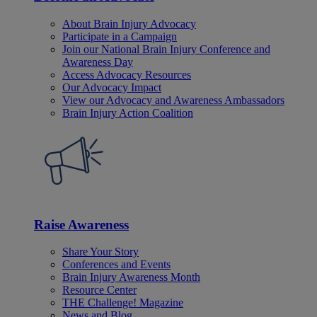
About Brain Injury Advocacy
Participate in a Campaign
Join our National Brain Injury Conference and
Awareness Day
Access Advocacy Resources
Our Advocacy Impact
View our Advocacy and Awareness Ambassadors
Brain Injury Action Coalition
Raise Awareness
Share Your Story
Conferences and Events
Brain Injury Awareness Month
Resource Center
THE Challenge! Magazine
News and Blog