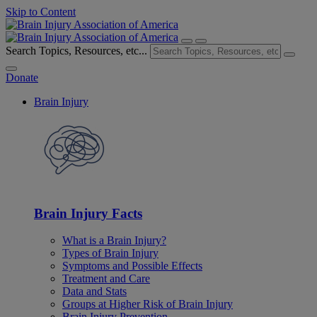
Skip to Content
Search Topics, Resources, etc...
Donate
Brain Injury
Brain Injury Facts
What is a Brain Injury?
Types of Brain Injury
Symptoms and Possible Effects
Treatment and Care
Data and Stats
Groups at Higher Risk of Brain Injury
Brain Injury Prevention