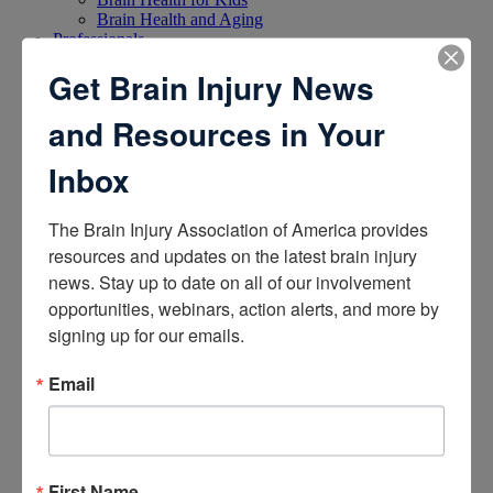
Brain Health and Aging
Professionals
Get Brain Injury News
and Resources in Your
Inbox
Certifications
The Brain Injury Association of America provides 
resources and updates on the latest brain injury 
Learn about the Academy of Certified Brain Injury
Specialists
news. Stay up to date on all of our involvement 
How to Get Certified
opportunities, webinars, action alerts, and more by 
Renew Your Certification
signing up for our emails.
Verify a Certification
Purchase Study Materials
Email
First Name