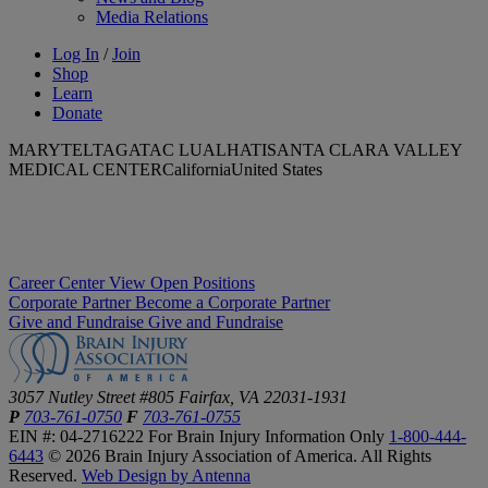
Media Relations
Log In
/
Join
Shop
Learn
Donate
MARYTELTAGATAC LUALHATISANTA CLARA VALLEY
MEDICAL CENTERCaliforniaUnited States
Career Center
View Open Positions
Corporate Partner
Become a Corporate Partner
Give and Fundraise
Give and Fundraise
3057 Nutley Street #805
Fairfax, VA 22031-1931
P
703-761-0750
F
703-761-0755
EIN #: 04-2716222
For Brain Injury Information Only
1-800-444-
6443
© 2026 Brain Injury Association of America. All Rights
Reserved.
Web Design by Antenna