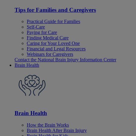
Tips for Families and Caregivers
Practical Guide for Families
Self-Care
Paying for Care
Finding Medical Care
Caring for Your Loved One
Financial and Legal Resources
Webinars for Caregivers
Contact the National Brain Injury Information Center
Brain Health
Brain Health
How the Brain Works
Brain Health After Brain Injury
Brain Health for Kids