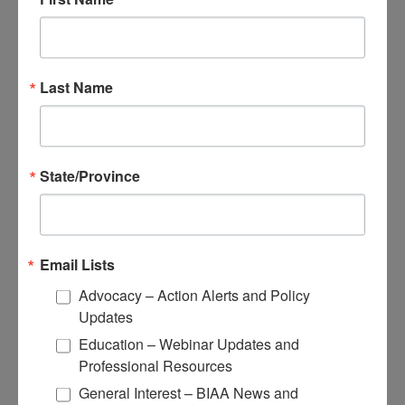
Continuing Education and Training
Trainings
Access Webinars
Last Name
Take Brain Injury Fundamentals
Take Understanding Concussion
View Recommended Learning by Field
Educational Resources
Conferences
State/Province
Email Lists
Advocacy – Action Alerts and Policy
Research
Updates
Apply for Research Grants
Education – Webinar Updates and
Learn About TBI Model Systems
Professional Resources
Find Your BIA
Donate and Get Involved
General Interest – BIAA News and