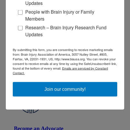
Updates
People with Brain Injury or Family
Members
Research – Brain Injury Research Fund
Updates
Give and Fundraise
By submitting this form, you are consenting to receive marketing emails
How to Make a Donation
from: Brain Injury Association of America, 3057 Nutley Street, #805,
Give in Honor or Memory
Fairfax, VA, 22031-1931, US, http://www.biausa.org. You can revoke your
Start a Fundraiser
consent to receive emails at any time by using the SafeUnsubscribe® link,
Make a Planned Gift
found at the bottom of every email.
Emails are serviced by Constant
Be a Corporate Partner
Contact.
Give Stocks and Securities
Luminary of the Year
Join our community!
Become an Advocate