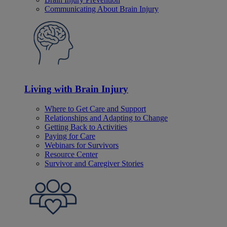
Communicating About Brain Injury
Living with Brain Injury
Where to Get Care and Support
Relationships and Adapting to Change
Getting Back to Activities
Paying for Care
Webinars for Survivors
Resource Center
Survivor and Caregiver Stories