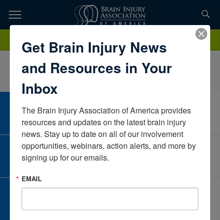
Skip
to
TOPICS,
Content
MaryRassasVA Medical CenterTennesseeUnited States
Donate
Get Brain Injury News
RESOURCES,
and Resources in Your
ETC...
Inbox
The Brain Injury Association of America provides 
CAREER CENTER
View Open Positions
resources and updates on the latest brain injury 
news. Stay up to date on all of our involvement 
opportunities, webinars, action alerts, and more by 
CORPORATE PARTNER
signing up for our emails.
Become a Corporate Partner
EMAIL
GIVE AND FUNDRAISE
Give and Fundraise