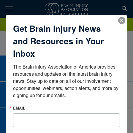
Skip
to
TOPICS,
Content
MaryMarinoRiverside Community CareMassachusettsUnited States
Donate
Get Brain Injury News
RESOURCES,
and Resources in Your
ETC...
Inbox
The Brain Injury Association of America provides 
CAREER CENTER
View Open Positions
resources and updates on the latest brain injury 
news. Stay up to date on all of our involvement 
opportunities, webinars, action alerts, and more by 
CORPORATE PARTNER
signing up for our emails.
Become a Corporate Partner
EMAIL
GIVE AND FUNDRAISE
Give and Fundraise