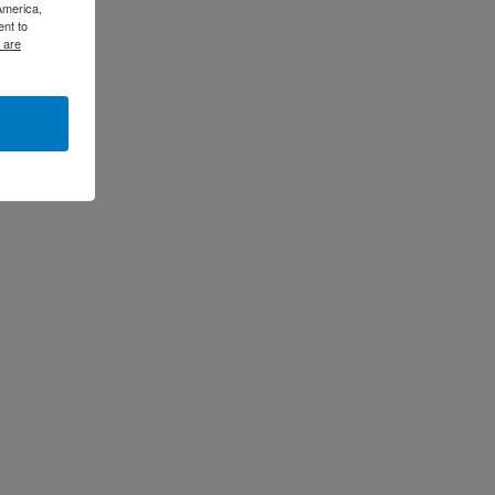
America,
ent to
 are