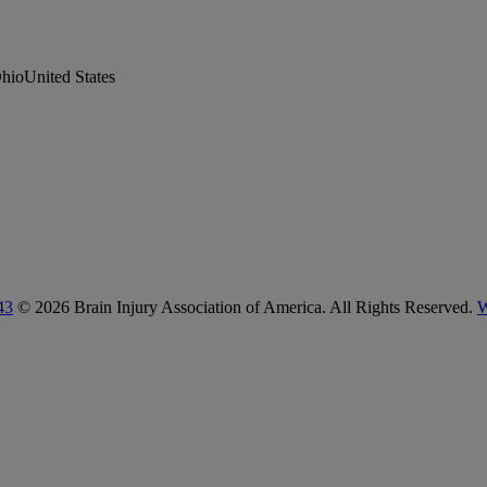
hioUnited States
43
© 2026 Brain Injury Association of America. All Rights Reserved.
W