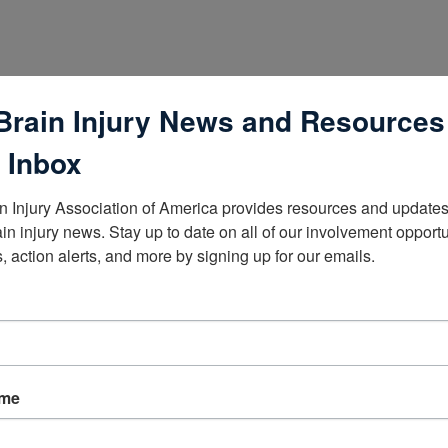
Brain Injury News and Resources
 Inbox
n Injury Association of America provides resources and updates 
ain injury news. Stay up to date on all of our involvement opportun
, action alerts, and more by signing up for our emails.
lists
ame