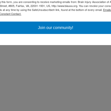
g this form, you are consenting to receive marketing emails from: Brain Injury Association of 
Street, #805, Fairfax, VA, 22031-1931, US, http://www.biausa.org. You can revoke your cons
ls at any time by using the SafeUnsubscribe® link, found at the bottom of every email.
Emails
Constant Contact.
Join our community!
ss Day