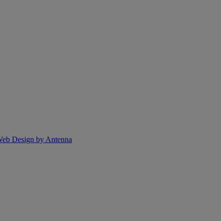
eb Design by Antenna