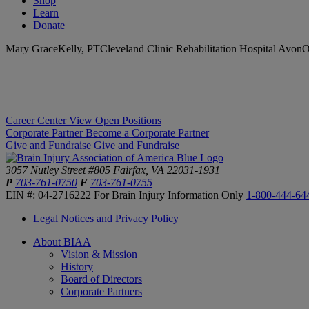
Shop
Learn
Donate
Mary GraceKelly, PTCleveland Clinic Rehabilitation Hospital AvonO
Career Center
View Open Positions
Corporate Partner
Become a Corporate Partner
Give and Fundraise
Give and Fundraise
3057 Nutley Street #805
Fairfax, VA 22031-1931
P
703-761-0750
F
703-761-0755
EIN #: 04-2716222
For Brain Injury Information Only
1-800-444-64
Legal Notices and Privacy Policy
About BIAA
Vision & Mission
History
Board of Directors
Corporate Partners