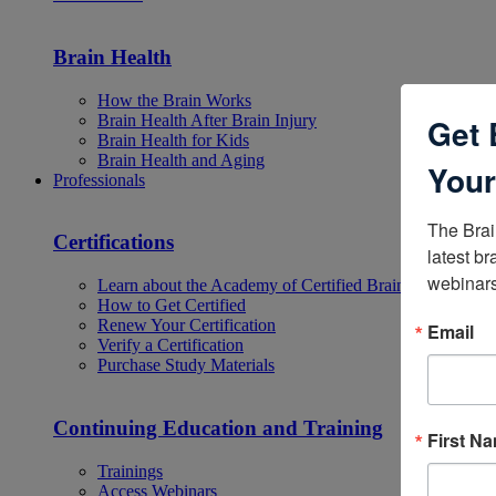
Brain Health
How the Brain Works
Brain Health After Brain Injury
Get 
Brain Health for Kids
Brain Health and Aging
Your
Professionals
The Brai
Certifications
latest br
webinars
Learn about the Academy of Certified Brain Injury Specia
How to Get Certified
Renew Your Certification
Email
Verify a Certification
Purchase Study Materials
Continuing Education and Training
First N
Trainings
Access Webinars