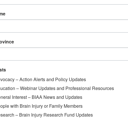
ame
rovince
sts
vocacy – Action Alerts and Policy Updates
ucation – Webinar Updates and Professional Resources
neral Interest – BIAA News and Updates
ople with Brain Injury or Family Members
search – Brain Injury Research Fund Updates