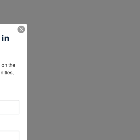
 in
on the 
ities, 