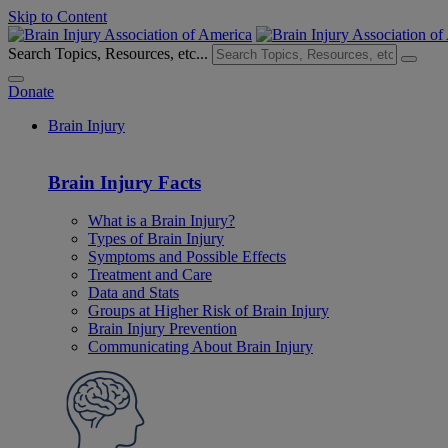
Skip to Content
Search Topics, Resources, etc...
Donate
Brain Injury
Brain Injury Facts
What is a Brain Injury?
Types of Brain Injury
Symptoms and Possible Effects
Treatment and Care
Data and Stats
Groups at Higher Risk of Brain Injury
Brain Injury Prevention
Communicating About Brain Injury