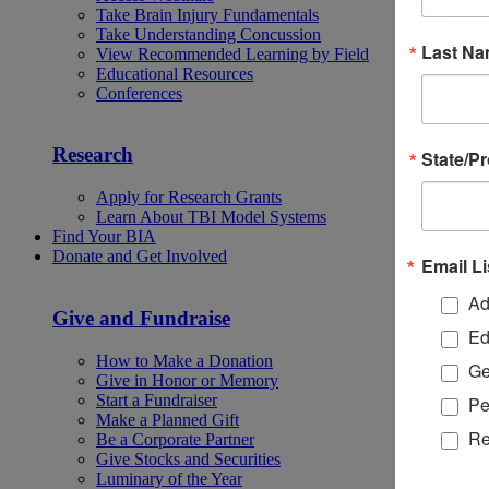
Take Brain Injury Fundamentals
Take Understanding Concussion
Last N
View Recommended Learning by Field
Educational Resources
Conferences
Research
State/P
Apply for Research Grants
Learn About TBI Model Systems
Find Your BIA
Donate and Get Involved
Email Li
Ad
Give and Fundraise
Ed
How to Make a Donation
Ge
Give in Honor or Memory
Start a Fundraiser
Pe
Make a Planned Gift
Re
Be a Corporate Partner
Give Stocks and Securities
Luminary of the Year