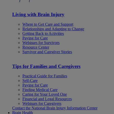
Living with Brain Injury
Where to Get Care and Support
Relationships and Adapting to Change
Getting Back to Activities
Paying for Care
Webinars for Survivors
Resource Center
Survivor and Caregiver Stories
Tips for Families and Caregivers
Practical Guide for Families
Self-Care
Paying for Care
Finding Medical Care
Caring for Your Loved One
Financial and Legal Resources
Webinars for Caregivers
Contact the National Brain Injury Information Center
Brain Health