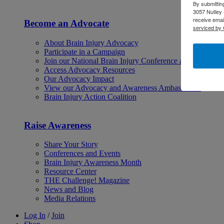
By submittin
3057 Nutley 
receive emai
Become an Advocate
serviced by 
About Brain Injury Advocacy
Participate in a Campaign
Join our National Brain Injury Conference and Awarene
Access Advocacy Resources
Our Advocacy Impact
View our Advocacy and Awareness Ambassadors
Brain Injury Action Coalition
Raise Awareness
Share Your Story
Conferences and Events
Brain Injury Awareness Month
Resource Center
THE Challenge! Magazine
News and Blog
Media Relations
Log In
/
Join