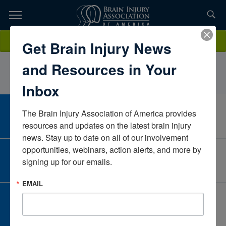
Skip
to
TOPICS,
Content
MarkColaNeuroRestorative PennsylvaniaPennsylvaniaUnited States
Donate
Get Brain Injury News
RESOURCES,
and Resources in Your
ETC...
Inbox
The Brain Injury Association of America provides 
CAREER CENTER
View Open Positions
resources and updates on the latest brain injury 
news. Stay up to date on all of our involvement 
opportunities, webinars, action alerts, and more by 
CORPORATE PARTNER
signing up for our emails.
Become a Corporate Partner
EMAIL
GIVE AND FUNDRAISE
Give and Fundraise