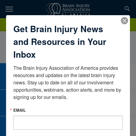
Skip
to
TOPICS,
Content
MaritzaDominguezUniversity of Central ArkansasArkansasUnited
Donate
Get Brain Injury News
RESOURCES,
States
and Resources in Your
ETC...
Inbox
The Brain Injury Association of America provides 
CAREER CENTER
resources and updates on the latest brain injury 
View Open Positions
news. Stay up to date on all of our involvement 
opportunities, webinars, action alerts, and more by 
signing up for our emails.
CORPORATE PARTNER
Become a Corporate Partner
EMAIL
GIVE AND FUNDRAISE
Give and Fundraise