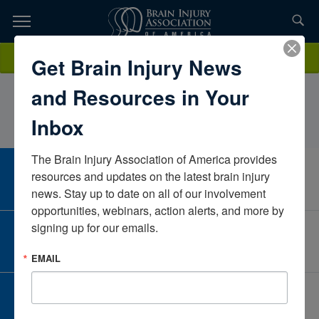
Skip
to
TOPICS,
Content
MaggieFergusonIowa Department of Health and Human
Donate
Get Brain Injury News
RESOURCES,
ServicesIowaUnited States
and Resources in Your
ETC...
Inbox
The Brain Injury Association of America provides 
CAREER CENTER
resources and updates on the latest brain injury 
View Open Positions
news. Stay up to date on all of our involvement 
opportunities, webinars, action alerts, and more by 
signing up for our emails.
CORPORATE PARTNER
Become a Corporate Partner
EMAIL
GIVE AND FUNDRAISE
Give and Fundraise