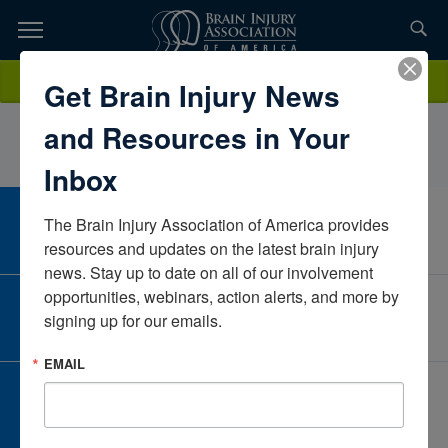
Skip
to
TOPICS,
Content
LynquintaMayesCentre for Neuro SkillsTexasUnited States
Donate
Get Brain Injury News
RESOURCES,
and Resources in Your
ETC...
Inbox
The Brain Injury Association of America provides 
CAREER CENTER
View Open Positions
resources and updates on the latest brain injury 
news. Stay up to date on all of our involvement 
opportunities, webinars, action alerts, and more by 
CORPORATE PARTNER
signing up for our emails.
Become a Corporate Partner
EMAIL
GIVE AND FUNDRAISE
Give and Fundraise