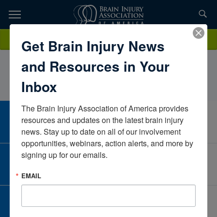
Skip
to
TOPICS,
Content
LindseyTreasterINTEGRIS Jim Thorpe
Donate
Get Brain Injury News
RESOURCES,
RehabilitationOklahomaUnited States
and Resources in Your
ETC...
Inbox
The Brain Injury Association of America provides 
CAREER CENTER
resources and updates on the latest brain injury 
View Open Positions
news. Stay up to date on all of our involvement 
opportunities, webinars, action alerts, and more by 
signing up for our emails.
CORPORATE PARTNER
Become a Corporate Partner
EMAIL
GIVE AND FUNDRAISE
Give and Fundraise