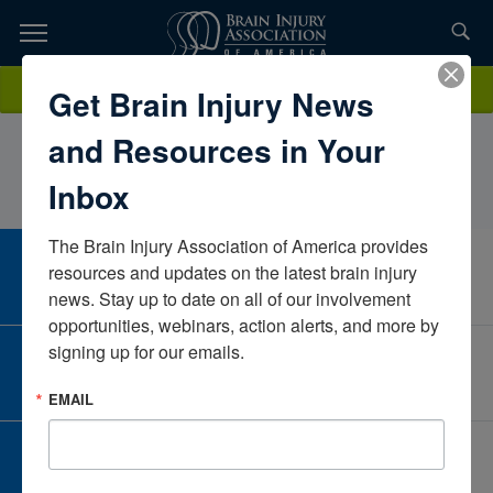
Skip
to
TOPICS,
Content
LindseyBorgsmiller PT, DPT, CBISSheltering Arms
Donate
Get Brain Injury News
RESOURCES,
InstituteVirginiaUnited States
and Resources in Your
ETC...
Inbox
The Brain Injury Association of America provides 
CAREER CENTER
resources and updates on the latest brain injury 
View Open Positions
news. Stay up to date on all of our involvement 
opportunities, webinars, action alerts, and more by 
signing up for our emails.
CORPORATE PARTNER
Become a Corporate Partner
EMAIL
GIVE AND FUNDRAISE
Give and Fundraise