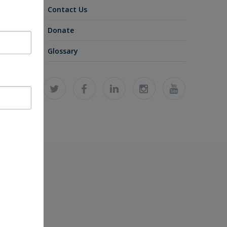
Contact Us
Donate
Glossary