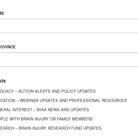
Vision & Mission
ME
History
Board of Directors
Corporate Partners
6443
ROVINCE
ed.
sts
OCACY – ACTION ALERTS AND POLICY UPDATES
CATION – WEBINAR UPDATES AND PROFESSIONAL RESOURCES
ERAL INTEREST – BIAA NEWS AND UPDATES
PLE WITH BRAIN INJURY OR FAMILY MEMBERS
EARCH – BRAIN INJURY RESEARCH FUND UPDATES