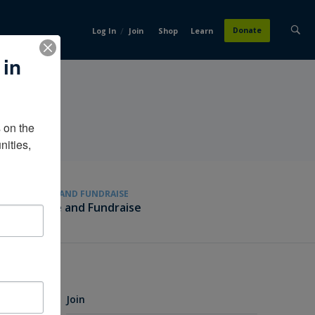
/
Donate
Log In
Join
Shop
Learn
 in
on the 
ities, 
GIVE AND FUNDRAISE
Give and Fundraise
Join