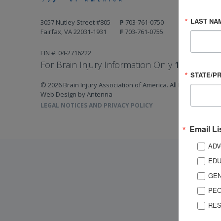
LAST NA
3057 Nutley Street #805
P
703-761-0750
Fairfax, VA 22031-1931
F
703-761-0755
EIN #: 04-2716222
For Brain Injury Information Only
1-800-444-
STATE/P
© 2026 Brain Injury Association of America. All Rights Reserv
Web Design by Antenna
LEGAL NOTICES AND PRIVACY POLICY
Email Li
ADV
EDU
GEN
PEO
RES