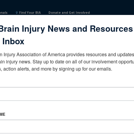
onals
Find Your BIA
Donate and Get Involved
Brain Injury News and Resources
 Inbox
n Injury Association of America provides resources and updates 
ain injury news. Stay up to date on all of our involvement opportun
, action alerts, and more by signing up for our emails.
CORPORATE PARTNER
Become a Corporate Partner
AME
About BIAA