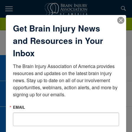
Skip
to
TOPICS,
Content
LeslieKapales, MCD, CCC-SLPArkansasUnited States
Donate
Get Brain Injury News
RESOURCES,
and Resources in Your
ETC...
Inbox
The Brain Injury Association of America provides 
CAREER CENTER
View Open Positions
resources and updates on the latest brain injury 
news. Stay up to date on all of our involvement 
opportunities, webinars, action alerts, and more by 
CORPORATE PARTNER
signing up for our emails.
Become a Corporate Partner
EMAIL
GIVE AND FUNDRAISE
Give and Fundraise