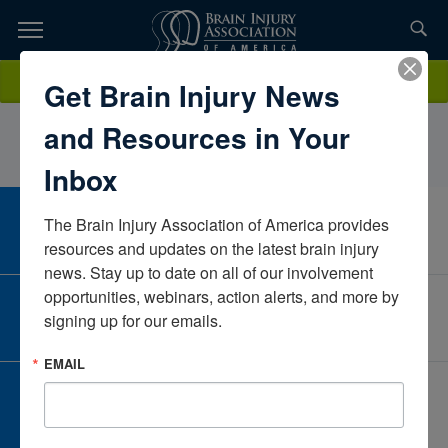
Skip
to
TOPICS,
Content
LaurenWestbyUpstate HospitalNew YorkUnited States
Donate
Get Brain Injury News
RESOURCES,
and Resources in Your
ETC...
Inbox
The Brain Injury Association of America provides 
CAREER CENTER
View Open Positions
resources and updates on the latest brain injury 
news. Stay up to date on all of our involvement 
opportunities, webinars, action alerts, and more by 
CORPORATE PARTNER
signing up for our emails.
Become a Corporate Partner
EMAIL
GIVE AND FUNDRAISE
Give and Fundraise