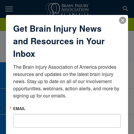
Skip
to
TOPICS,
Content
LaurenPetty, OTR, MOTUniversity Medical CenterTexasUnited
Donate
Get Brain Injury News
RESOURCES,
States
and Resources in Your
ETC...
Inbox
The Brain Injury Association of America provides 
CAREER CENTER
resources and updates on the latest brain injury 
View Open Positions
news. Stay up to date on all of our involvement 
opportunities, webinars, action alerts, and more by 
signing up for our emails.
CORPORATE PARTNER
Become a Corporate Partner
EMAIL
GIVE AND FUNDRAISE
Give and Fundraise