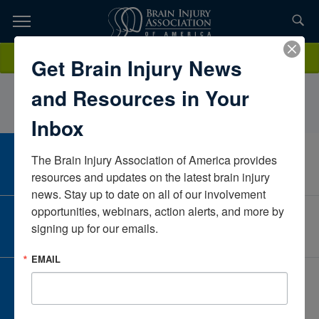
Skip
to
TOPICS,
Content
LaurenMuzzalupoMercy Medical CenterIowaUnited States
Donate
Get Brain Injury News
RESOURCES,
and Resources in Your
ETC...
Inbox
The Brain Injury Association of America provides 
CAREER CENTER
View Open Positions
resources and updates on the latest brain injury 
news. Stay up to date on all of our involvement 
opportunities, webinars, action alerts, and more by 
CORPORATE PARTNER
signing up for our emails.
Become a Corporate Partner
EMAIL
GIVE AND FUNDRAISE
Give and Fundraise