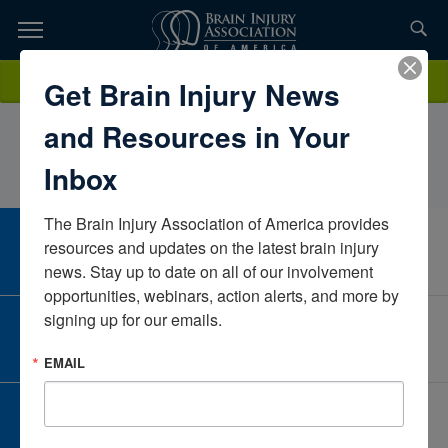
Skip
to
TOPICS,
Content
Lauren AnneKaneHickok Center for Brain InjuryNew YorkUnited
Donate
Get Brain Injury News
RESOURCES,
States
and Resources in Your
ETC...
Inbox
The Brain Injury Association of America provides 
CAREER CENTER
resources and updates on the latest brain injury 
View Open Positions
news. Stay up to date on all of our involvement 
opportunities, webinars, action alerts, and more by 
signing up for our emails.
CORPORATE PARTNER
Become a Corporate Partner
EMAIL
GIVE AND FUNDRAISE
Give and Fundraise