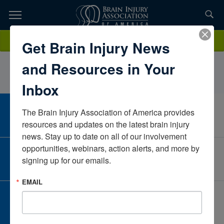
Skip
to
TOPICS,
Content
KristenWagner, PT, DPTCHOAGeorgiaUnited States
Donate
Get Brain Injury News
RESOURCES,
and Resources in Your
ETC...
Inbox
The Brain Injury Association of America provides 
CAREER CENTER
View Open Positions
resources and updates on the latest brain injury 
news. Stay up to date on all of our involvement 
opportunities, webinars, action alerts, and more by 
CORPORATE PARTNER
signing up for our emails.
Become a Corporate Partner
EMAIL
GIVE AND FUNDRAISE
Give and Fundraise