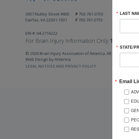
LAST NA
3057 Nutley Street #805
P
703-761-0750
Fairfax, VA 22031-1931
F
703-761-0755
EIN #: 04-2716222
For Brain Injury Information Only
1-800-444-
STATE/P
© 2026 Brain Injury Association of America. All Rights Reserv
Web Design by Antenna
LEGAL NOTICES AND PRIVACY POLICY
Email Li
ADV
EDU
GEN
PEO
RES