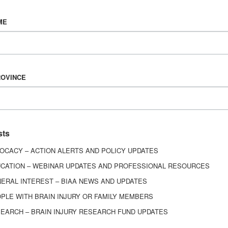
Vision & Mission
ME
History
Board of Directors
Corporate Partners
6443
ROVINCE
ed.
sts
OCACY – ACTION ALERTS AND POLICY UPDATES
CATION – WEBINAR UPDATES AND PROFESSIONAL RESOURCES
ERAL INTEREST – BIAA NEWS AND UPDATES
PLE WITH BRAIN INJURY OR FAMILY MEMBERS
EARCH – BRAIN INJURY RESEARCH FUND UPDATES