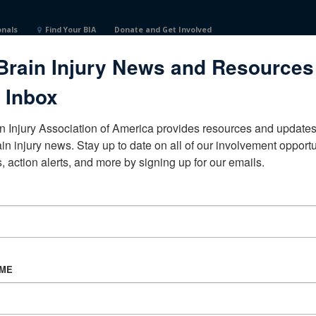
onals
Find Your BIA
Donate and Get Involved
Brain Injury News and Resources
ited States
 Inbox
n Injury Association of America provides resources and updates 
ain injury news. Stay up to date on all of our involvement opportun
, action alerts, and more by signing up for our emails.
CORPORATE PARTNER
Become a Corporate Partner
AME
About BIAA