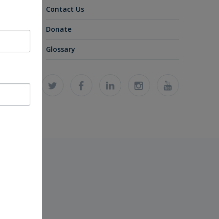
Contact Us
Donate
Glossary