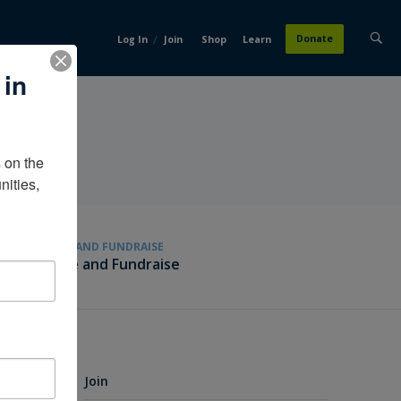
/
Donate
Log In
Join
Shop
Learn
 in
on the 
ities, 
GIVE AND FUNDRAISE
Give and Fundraise
Join