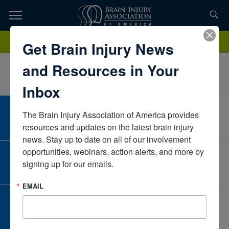
Skip
to
TOPICS,
Content
KimberlySmileyCarilion ClinicVirginiaUnited States
Donate
Get Brain Injury News
RESOURCES,
and Resources in Your
ETC...
Inbox
The Brain Injury Association of America provides 
CAREER CENTER
View Open Positions
resources and updates on the latest brain injury 
news. Stay up to date on all of our involvement 
opportunities, webinars, action alerts, and more by 
CORPORATE PARTNER
signing up for our emails.
Become a Corporate Partner
EMAIL
GIVE AND FUNDRAISE
Give and Fundraise