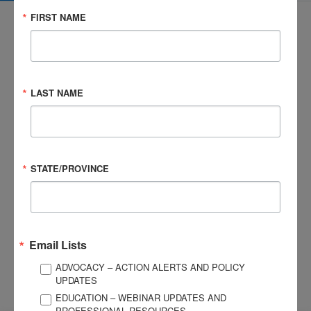
FIRST NAME
3057 Nutley Street #805
LAST NAME
Fairfax, VA 22031-1931
P
703-761-0750
F
703-761-0755
EIN #: 04-2716222
STATE/PROVINCE
For Brain Injury Information Only
1-800-444-6443
© 2026 Brain Injury Association of America. All Rights Reserved.
Web Design by Antenna
LEGAL NOTICES AND PRIVACY POLICY
Email Lists
ADVOCACY – ACTION ALERTS AND POLICY
About BIAA
Join
UPDATES
Contact Us
EDUCATION – WEBINAR UPDATES AND
Vision & Mission
PROFESSIONAL RESOURCES