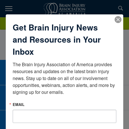
Skip
to
TOPICS,
Content
KimberlyCaulUniversity of Wisconsin-MadisonWisconsinUnited
Donate
Get Brain Injury News
RESOURCES,
States
and Resources in Your
ETC...
Inbox
The Brain Injury Association of America provides 
CAREER CENTER
resources and updates on the latest brain injury 
View Open Positions
news. Stay up to date on all of our involvement 
opportunities, webinars, action alerts, and more by 
signing up for our emails.
CORPORATE PARTNER
Become a Corporate Partner
EMAIL
GIVE AND FUNDRAISE
Give and Fundraise