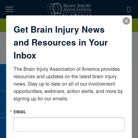
Skip
to
TOPICS,
Content
KevanBeijanBaylor Scott & White Institute for
Donate
Get Brain Injury News
RESOURCES,
RehabilitationTexasUnited States
and Resources in Your
ETC...
Inbox
The Brain Injury Association of America provides 
CAREER CENTER
resources and updates on the latest brain injury 
View Open Positions
news. Stay up to date on all of our involvement 
opportunities, webinars, action alerts, and more by 
signing up for our emails.
CORPORATE PARTNER
Become a Corporate Partner
EMAIL
GIVE AND FUNDRAISE
Give and Fundraise