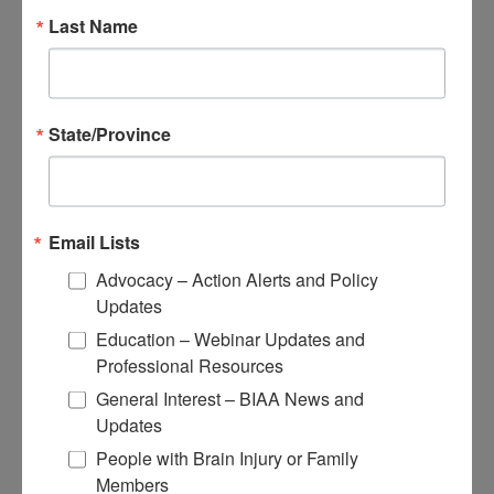
Educational Resources
Last Name
Conferences
Research
Apply for Research Grants
State/Province
Learn About TBI Model Systems
Find Your BIA
Donate and Get Involved
Email Lists
Give and Fundraise
Advocacy – Action Alerts and Policy
How to Make a Donation
Updates
Give in Honor or Memory
Start a Fundraiser
Education – Webinar Updates and
Make a Planned Gift
Professional Resources
Be a Corporate Partner
Give Stocks and Securities
General Interest – BIAA News and
Luminary of the Year
Updates
People with Brain Injury or Family
Become an Advocate
Members