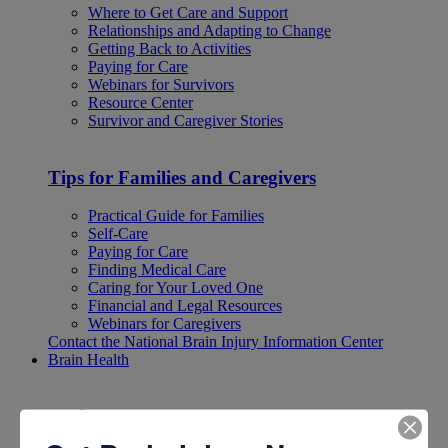
Where to Get Care and Support
Relationships and Adapting to Change
Getting Back to Activities
Paying for Care
Webinars for Survivors
Resource Center
Survivor and Caregiver Stories
Tips for Families and Caregivers
Practical Guide for Families
Self-Care
Paying for Care
Finding Medical Care
Caring for Your Loved One
Financial and Legal Resources
Webinars for Caregivers
Contact the National Brain Injury Information Center
Brain Health
Brain Health