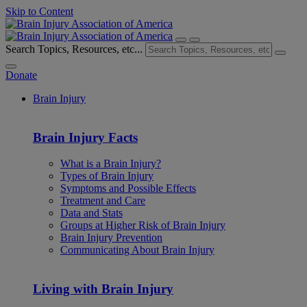
Skip to Content
Search Topics, Resources, etc...
Donate
Brain Injury
Brain Injury Facts
What is a Brain Injury?
Types of Brain Injury
Symptoms and Possible Effects
Treatment and Care
Data and Stats
Groups at Higher Risk of Brain Injury
Brain Injury Prevention
Communicating About Brain Injury
Living with Brain Injury