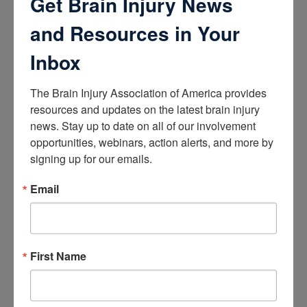
Get Brain Injury News
How the Brain Works
Brain Health After Brain Injury
and Resources in Your
Brain Health for Kids
Brain Health and Aging
Inbox
Professionals
The Brain Injury Association of America provides 
Certifications
resources and updates on the latest brain injury 
Learn about the Academy of Certified Brain Injury
news. Stay up to date on all of our involvement 
Specialists
opportunities, webinars, action alerts, and more by 
How to Get Certified
signing up for our emails.
Renew Your Certification
Verify a Certification
Purchase Study Materials
Email
Continuing Education and Training
Trainings
First Name
Access Webinars
Take Brain Injury Fundamentals
Take Understanding Concussion
View Recommended Learning by Field