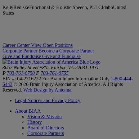
KellyRediskeFunctional & Holistic Speech, PLLCIdahoUnited
States
Career Center
View Open Positions
Corporate Partner
Become a Corporate Partner
Give and Fundraise
Give and Fundraise
3057 Nutley Street #805
Fairfax, VA 22031-1931
P
703-761-0750
F
703-761-0755
EIN #: 04-2716222
For Brain Injury Information Only
1-800-444-
6443
© 2026 Brain Injury Association of America. All Rights
Reserved.
Web Design by Antenna
Legal Notices and Privacy Policy
About BIAA
Vision & Mission
History
Board of Directors
Corporate Partners