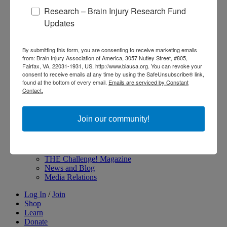
Research – Brain Injury Research Fund
About Brain Injury Advocacy
Participate in a Campaign
Updates
Join our National Brain Injury Conference and
Awareness Day
Access Advocacy Resources
By submitting this form, you are consenting to receive marketing emails
Our Advocacy Impact
from: Brain Injury Association of America, 3057 Nutley Street, #805,
View our Advocacy and Awareness Ambassadors
Fairfax, VA, 22031-1931, US, http://www.biausa.org. You can revoke your
consent to receive emails at any time by using the SafeUnsubscribe® link,
Brain Injury Action Coalition
found at the bottom of every email.
Emails are serviced by Constant
Contact.
Raise Awareness
Join our community!
Share Your Story
Conferences and Events
Brain Injury Awareness Month
Resource Center
THE Challenge! Magazine
News and Blog
Media Relations
Log In
/
Join
Shop
Learn
Donate