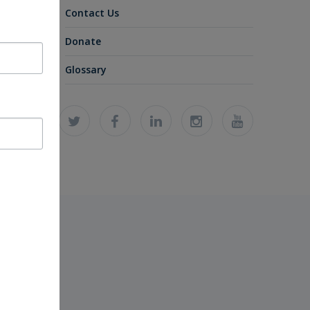
Contact Us
Donate
Glossary