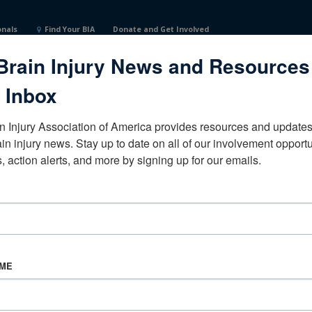
onals
Find Your BIA
Donate and Get Involved
Brain Injury News and Resources
 Inbox
n Injury Association of America provides resources and updates 
ain injury news. Stay up to date on all of our involvement opportun
, action alerts, and more by signing up for our emails.
CORPORATE PARTNER
Become a Corporate Partner
AME
About BIAA