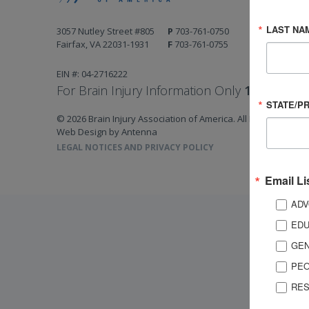
LAST NA
3057 Nutley Street #805
P
703-761-0750
Fairfax, VA 22031-1931
F
703-761-0755
EIN #: 04-2716222
For Brain Injury Information Only
1-800-444-
STATE/P
© 2026 Brain Injury Association of America. All Rights Reserv
Web Design by Antenna
LEGAL NOTICES AND PRIVACY POLICY
Email Li
ADV
EDU
GEN
PEO
RES