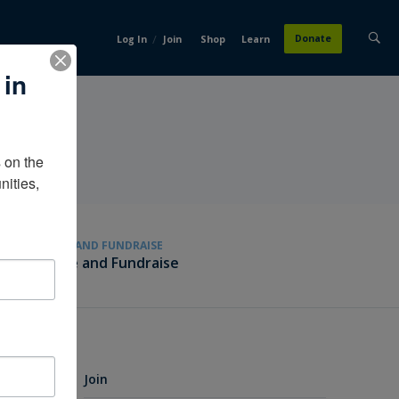
/
Donate
Log In
Join
Shop
Learn
 in
on the 
ities, 
GIVE AND FUNDRAISE
Give and Fundraise
Join