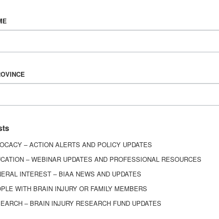
Vision & Mission
ME
History
Board of Directors
Corporate Partners
6443
ROVINCE
ed.
sts
OCACY – ACTION ALERTS AND POLICY UPDATES
CATION – WEBINAR UPDATES AND PROFESSIONAL RESOURCES
ERAL INTEREST – BIAA NEWS AND UPDATES
PLE WITH BRAIN INJURY OR FAMILY MEMBERS
EARCH – BRAIN INJURY RESEARCH FUND UPDATES