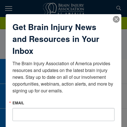
Skip
to
TOPICS,
Content
KaylaFedonickState of Maryland, Western Maryland Hospital
Donate
Get Brain Injury News
RESOURCES,
CenterWest VirginiaUnited States
and Resources in Your
ETC...
Inbox
The Brain Injury Association of America provides 
CAREER CENTER
resources and updates on the latest brain injury 
View Open Positions
news. Stay up to date on all of our involvement 
opportunities, webinars, action alerts, and more by 
signing up for our emails.
CORPORATE PARTNER
Become a Corporate Partner
EMAIL
GIVE AND FUNDRAISE
Give and Fundraise