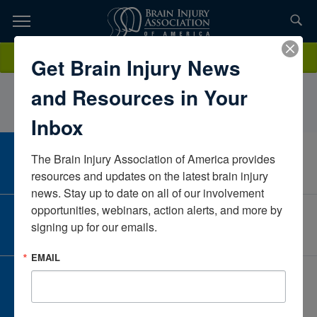
Skip
to
TOPICS,
Content
KatieLoganVirginiaUnited States
Donate
Get Brain Injury News
RESOURCES,
and Resources in Your
ETC...
Inbox
The Brain Injury Association of America provides 
CAREER CENTER
View Open Positions
resources and updates on the latest brain injury 
news. Stay up to date on all of our involvement 
opportunities, webinars, action alerts, and more by 
CORPORATE PARTNER
signing up for our emails.
Become a Corporate Partner
EMAIL
GIVE AND FUNDRAISE
Give and Fundraise